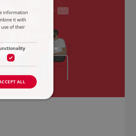
re information
mbine it with
use of their
unctionality
ACCEPT ALL