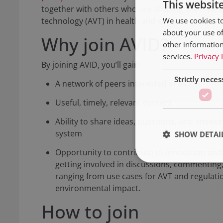
This websit
together with others who are shaping the future
We use cookies to
technology (AVT) in health and care.
about your use of
Why join AVID?
other information
services.
Privacy 
By joining AVID, you’ll gain:
Strictly neces
A network of peers interested in AVT
Useful, timely, relevant content
Ability to share ideas, questions, and answer
system
SHOW DETAI
Opportunity to contribute to innovation an
getting involved in discussions, commenting,
ranging from use cases for AVT and regulati
environmental impact.
How to join