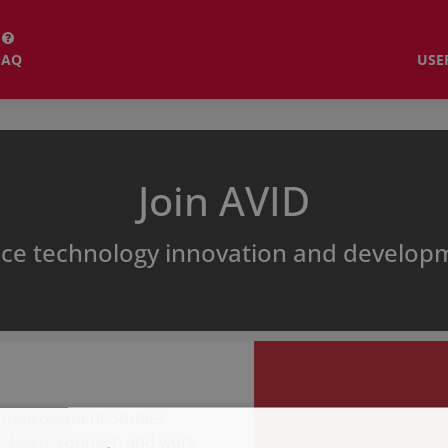
FAQ
USE
Join AVID
ice technology innovation and develo
 Improvement Studies
 learn, connect, and work