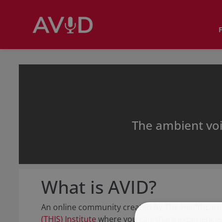
The ambient vo
What is AVID?
An online community created by
The Healthcare
(THIS) Institute
where you can share experiences,