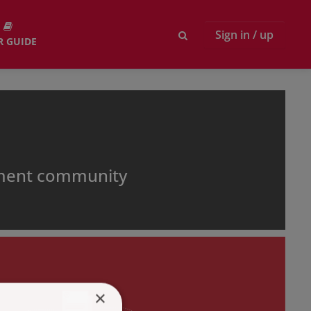
Sign in / up
R GUIDE
pment community
×