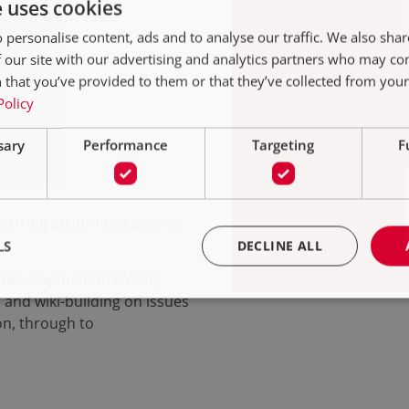
e uses cookies
 of ambient voice
 personalise content, ads and to analyse our traffic. We also sha
 our site with our advertising and analytics partners who may co
 that you’ve provided to them or that they’ve collected from your 
Policy
sary
Performance
Targeting
F
s using an intuitive posting
LS
DECLINE ALL
d development of AVT by
 and wiki-building on issues
on, through to