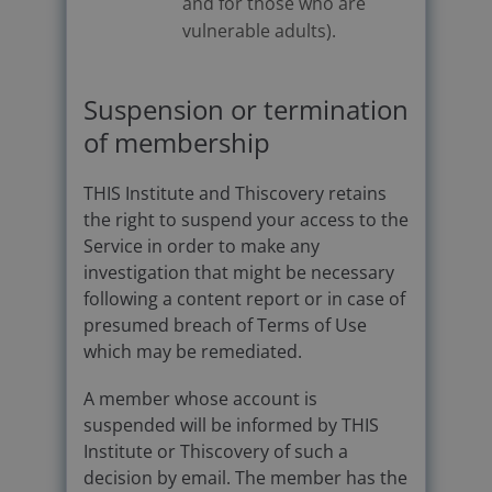
and for those who are
vulnerable adults).
Suspension or termination
of membership
THIS Institute and Thiscovery retains
the right to suspend your access to the
Service in order to make any
investigation that might be necessary
following a content report or in case of
presumed breach of Terms of Use
which may be remediated.
A member whose account is
suspended will be informed by THIS
Institute or Thiscovery of such a
decision by email. The member has the