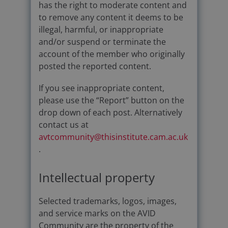
has the right to moderate content and
to remove any content it deems to be
illegal, harmful, or inappropriate
and/or suspend or terminate the
account of the member who originally
posted the reported content.
If you see inappropriate content,
please use the “Report” button on the
drop down of each post. Alternatively
contact us at
avtcommunity@thisinstitute.cam.ac.uk
.
Intellectual property
Selected trademarks, logos, images,
and service marks on the AVID
Community are the property of the