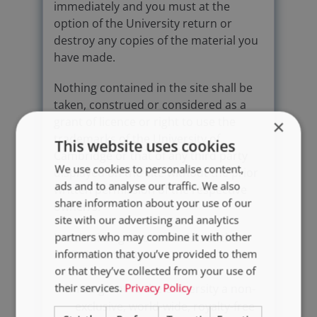
immediately and you must at the
option of the University return or
destroy any copies of the material you
have made.
Nothing contained in the site shall be
taken, construed or considered as a
grant of licence or right to use the
×
trademarks of the University of
This website uses cookies
Cambridge or that of any third party
We use cookies to personalise content,
displayed on the site without the prior
ads and to analyse our traffic. We also
written permission of the respective
share information about your use of our
owner/s.
site with our advertising and analytics
partners who may combine it with other
In submitting a contribution to the
information that you’ve provided to them
AVID Community:
or that they’ve collected from your use of
their services.
Privacy Policy
You grant to the University a non-
exclusive, world-wide, royalty-free