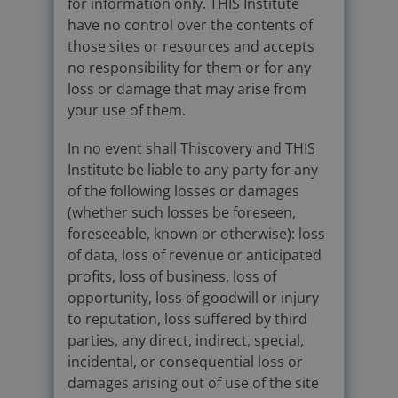
for information only. THIS Institute
have no control over the contents of
those sites or resources and accepts
no responsibility for them or for any
loss or damage that may arise from
your use of them.
In no event shall Thiscovery and THIS
Institute be liable to any party for any
of the following losses or damages
(whether such losses be foreseen,
foreseeable, known or otherwise): loss
of data, loss of revenue or anticipated
profits, loss of business, loss of
opportunity, loss of goodwill or injury
to reputation, loss suffered by third
parties, any direct, indirect, special,
incidental, or consequential loss or
damages arising out of use of the site