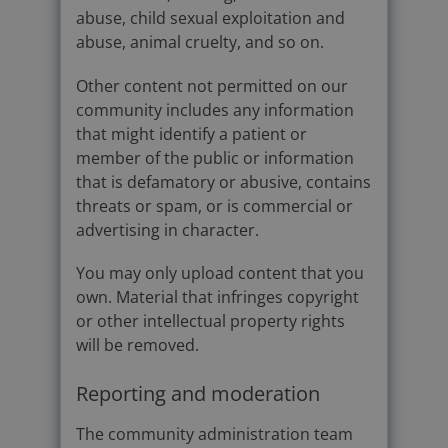
abuse, child sexual exploitation and
abuse, animal cruelty, and so on.
Other content not permitted on our
community includes any information
that might identify a patient or
member of the public or information
that is defamatory or abusive, contains
threats or spam, or is commercial or
advertising in character.
You may only upload content that you
own. Material that infringes copyright
or other intellectual property rights
will be removed.
Reporting and moderation
The community administration team