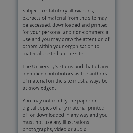
Subject to statutory allowances,
extracts of material from the site may
be accessed, downloaded and printed
for your personal and non-commercial
use and you may draw the attention of
others within your organisation to
material posted on the site.
The University's status and that of any
identified contributors as the authors
of material on the site must always be
acknowledged.
You may not modify the paper or
digital copies of any material printed
off or downloaded in any way and you
must not use any illustrations,
photographs, video or audio