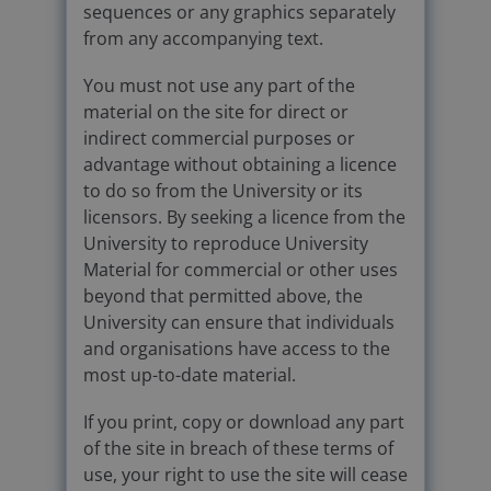
sequences or any graphics separately
from any accompanying text.
You must not use any part of the
material on the site for direct or
indirect commercial purposes or
advantage without obtaining a licence
to do so from the University or its
licensors. By seeking a licence from the
University to reproduce University
Material for commercial or other uses
beyond that permitted above, the
University can ensure that individuals
and organisations have access to the
most up-to-date material.
If you print, copy or download any part
of the site in breach of these terms of
use, your right to use the site will cease