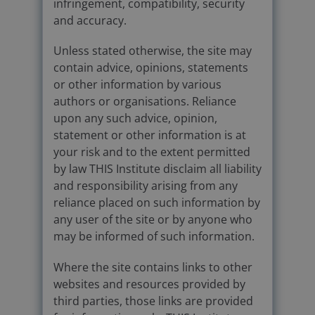
infringement, compatibility, security
and accuracy.
Unless stated otherwise, the site may
contain advice, opinions, statements
or other information by various
authors or organisations. Reliance
upon any such advice, opinion,
statement or other information is at
your risk and to the extent permitted
by law THIS Institute disclaim all liability
and responsibility arising from any
reliance placed on such information by
any user of the site or by anyone who
may be informed of such information.
Where the site contains links to other
websites and resources provided by
third parties, those links are provided