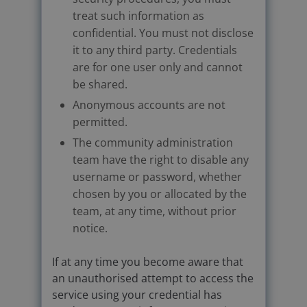
treat such information as
confidential. You must not disclose
it to any third party. Credentials
are for one user only and cannot
be shared.
Anonymous accounts are not
permitted.
The community administration
team have the right to disable any
username or password, whether
chosen by you or allocated by the
team, at any time, without prior
notice.
If at any time you become aware that
an unauthorised attempt to access the
service using your credential has