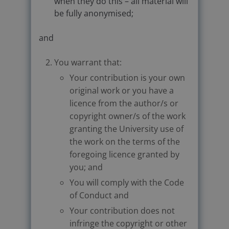
when they do this – all material will
be fully anonymised;
and
You warrant that:
Your contribution is your own
original work or you have a
licence from the author/s or
copyright owner/s of the work
granting the University use of
the work on the terms of the
foregoing licence granted by
you; and
You will comply with the Code
of Conduct and
Your contribution does not
infringe the copyright or other