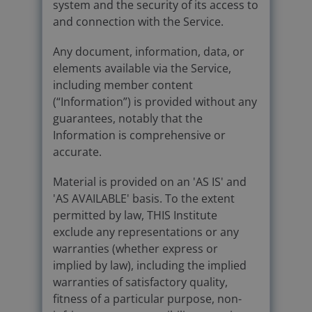
system and the security of its access to
and connection with the Service.
Any document, information, data, or
elements available via the Service,
including member content
(“Information”) is provided without any
guarantees, notably that the
Information is comprehensive or
accurate.
Material is provided on an 'AS IS' and
'AS AVAILABLE' basis. To the extent
permitted by law, THIS Institute
exclude any representations or any
warranties (whether express or
implied by law), including the implied
warranties of satisfactory quality,
fitness of a particular purpose, non-