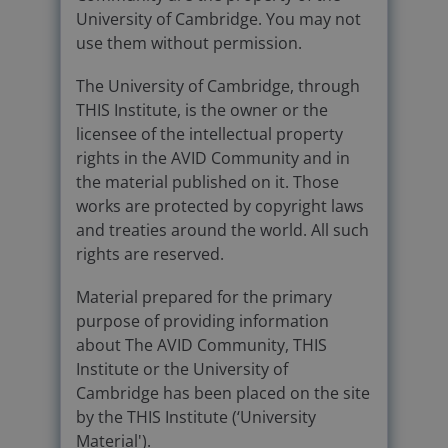
University of Cambridge. You may not
use them without permission.
The University of Cambridge, through
THIS Institute, is the owner or the
licensee of the intellectual property
rights in the AVID Community and in
the material published on it. Those
works are protected by copyright laws
and treaties around the world. All such
rights are reserved.
Material prepared for the primary
purpose of providing information
about The AVID Community, THIS
Institute or the University of
Cambridge has been placed on the site
by the THIS Institute (‘University
Material').