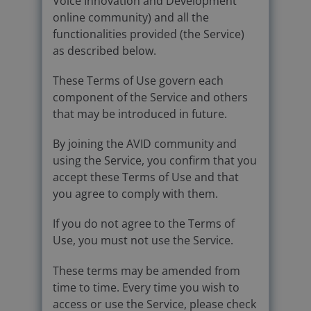
Voice Innovation and Development
online community) and all the
functionalities provided (the Service)
as described below.
These Terms of Use govern each
component of the Service and others
that may be introduced in future.
By joining the AVID community and
using the Service, you confirm that you
accept these Terms of Use and that
you agree to comply with them.
If you do not agree to the Terms of
Use, you must not use the Service.
These terms may be amended from
time to time. Every time you wish to
access or use the Service, please check