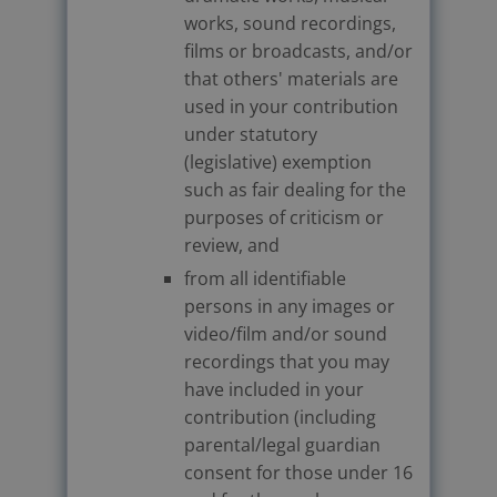
works, sound recordings,
films or broadcasts, and/or
that others' materials are
used in your contribution
under statutory
(legislative) exemption
such as fair dealing for the
purposes of criticism or
review, and
from all identifiable
persons in any images or
video/film and/or sound
recordings that you may
have included in your
contribution (including
parental/legal guardian
consent for those under 16