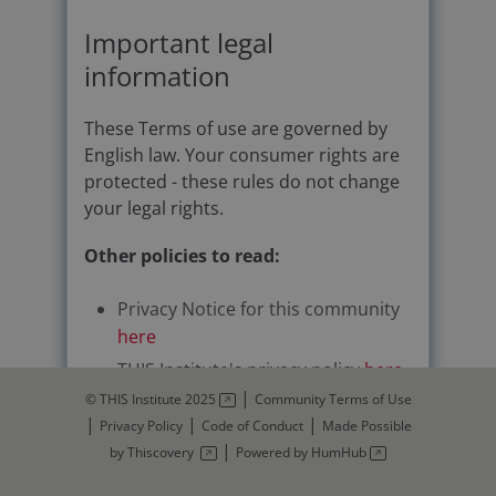
Important legal
information
These Terms of use are governed by
English law. Your consumer rights are
protected - these rules do not change
your legal rights.
Other policies to read:
Privacy Notice for this community
here
THIS Institute's privacy policy
here
|
© THIS Institute 2025
Community Terms of Use
Thiscovery's privacy policy:
|
|
|
Privacy Policy
Code of Conduct
Made Possible
https://www.thiscovery.org/privacy
|
by Thiscovery
Powered by HumHub
-policy
Code of conduct for each