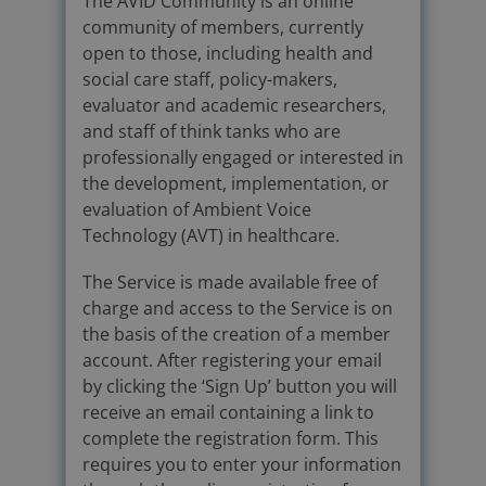
The AVID Community is an online
community of members, currently
open to those, including health and
social care staff, policy-makers,
evaluator and academic researchers,
and staff of think tanks who are
professionally engaged or interested in
the development, implementation, or
evaluation of Ambient Voice
Technology (AVT) in healthcare.
The Service is made available free of
charge and access to the Service is on
the basis of the creation of a member
account. After registering your email
by clicking the ‘Sign Up’ button you will
receive an email containing a link to
complete the registration form. This
requires you to enter your information