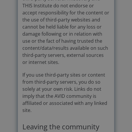
THIS Institute do not endorse or
accept responsibility for the content or
the use of third-party websites and
cannot be held liable for any loss or
damage following or in relation with
use or the fact of having trusted the
content/data/results available on such
third-party servers, external sources
or internet sites.
If you use third-party sites or content
from third-party servers, you do so
solely at your own risk. Links do not
imply that the AVID community is
affiliated or associated with any linked
site.
Leaving the community