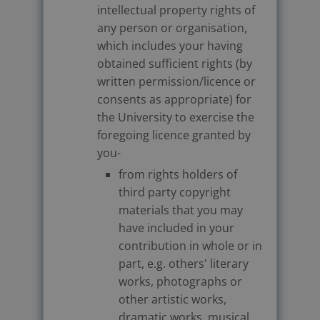
intellectual property rights of
any person or organisation,
which includes your having
obtained sufficient rights (by
written permission/licence or
consents as appropriate) for
the University to exercise the
foregoing licence granted by
you-
from rights holders of
third party copyright
materials that you may
have included in your
contribution in whole or in
part, e.g. others' literary
works, photographs or
other artistic works,
dramatic works, musical