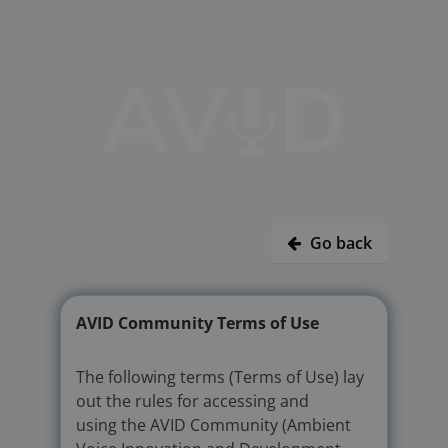
Go back
AVID Community Terms of Use
The following terms (Terms of Use) lay
out the rules for accessing and
using the AVID Community (Ambient