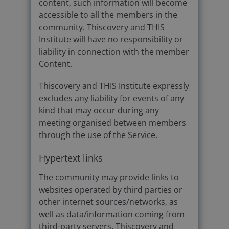
content, such information will become
accessible to all the members in the
community. Thiscovery and THIS
Institute will have no responsibility or
liability in connection with the member
Content.
Thiscovery and THIS Institute expressly
excludes any liability for events of any
kind that may occur during any
meeting organised between members
through the use of the Service.
Hypertext links
The community may provide links to
websites operated by third parties or
other internet sources/networks, as
well as data/information coming from
third-party servers. Thiscovery and