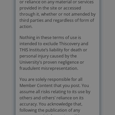
or reliance on any material or services
provided in the site or accessed
through it, whether or not amended by
third parties and regardless of form of
action.
Nothing in these terms of use is
intended to exclude Thiscovery and
THIS Institute’s liability for death or
personal injury caused by the
University's proven negligence or
fraudulent misrepresentation.
You are solely responsible for all
Member Content that you post. You
assume all risks relating to its use by
others and others’ reliance on its
accuracy. You acknowledge that,
following the publication of any