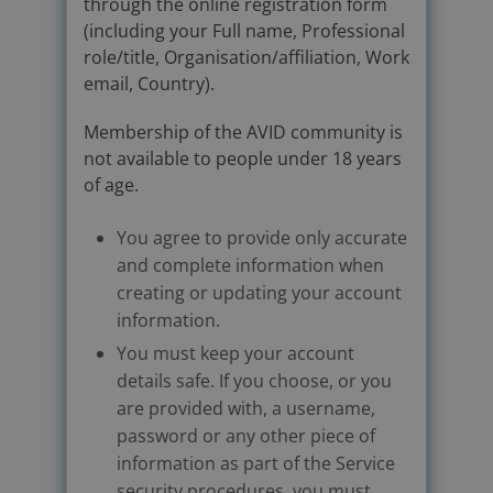
through the online registration form
(including your Full name, Professional
role/title, Organisation/affiliation, Work
email, Country).
Membership of the AVID community is
not available to people under 18 years
of age.
You agree to provide only accurate
and complete information when
creating or updating your account
information.
You must keep your account
details safe. If you choose, or you
are provided with, a username,
password or any other piece of
information as part of the Service
security procedures, you must