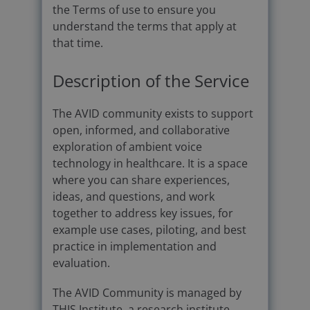
the Terms of use to ensure you
understand the terms that apply at
that time.
Description of the Service
The AVID community exists to support
open, informed, and collaborative
exploration of ambient voice
technology in healthcare. It is a space
where you can share experiences,
ideas, and questions, and work
together to address key issues, for
example use cases, piloting, and best
practice in implementation and
evaluation.
The AVID Community is managed by
THIS Institute, a research institute