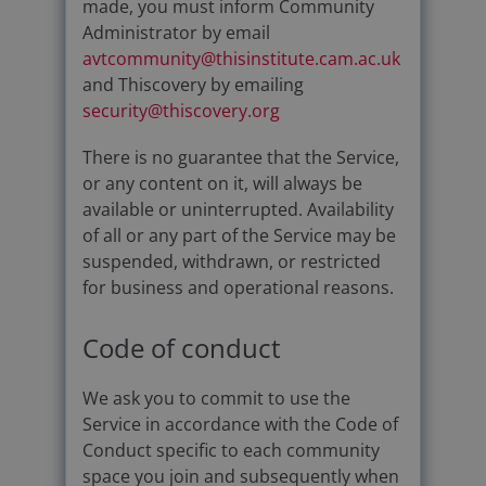
made, you must inform Community
Administrator by email
avtcommunity@thisinstitute.cam.ac.uk
and Thiscovery by emailing
security@thiscovery.org
There is no guarantee that the Service,
or any content on it, will always be
available or uninterrupted. Availability
of all or any part of the Service may be
suspended, withdrawn, or restricted
for business and operational reasons.
Code of conduct
We ask you to commit to use the
Service in accordance with the Code of
Conduct specific to each community
space you join and subsequently when