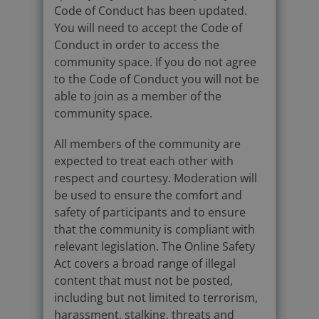
Code of Conduct has been updated.
You will need to accept the Code of
Conduct in order to access the
community space. If you do not agree
to the Code of Conduct you will not be
able to join as a member of the
community space.
All members of the community are
expected to treat each other with
respect and courtesy. Moderation will
be used to ensure the comfort and
safety of participants and to ensure
that the community is compliant with
relevant legislation. The Online Safety
Act covers a broad range of illegal
content that must not be posted,
including but not limited to terrorism,
harassment, stalking, threats and