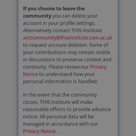
If you choose to leave the
community
you can delete your
account in your profile settings.
Alternatively contact THIS Institute
avtcommunity@thisinstitute.cam.ac.uk
to request account deletion. Some of
your contributions may remain visible
in discussions to preserve context and
continuity. Please review our
Privacy
Notice
to understand how your
personal information is handled.
In the event that the community
closes, THIS Institute will make
reasonable efforts to provide advance
notice. All personal data will be
managed in accordance with our
Privacy Notice
.