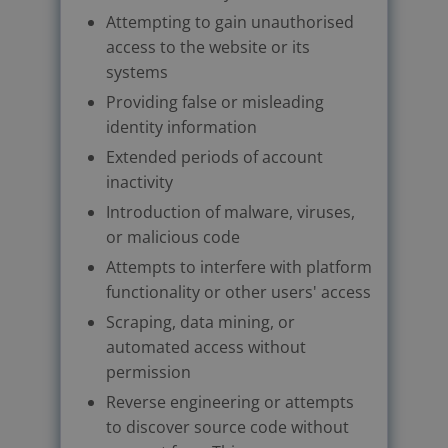
Attempting to gain unauthorised
access to the website or its
systems
Providing false or misleading
identity information
Extended periods of account
inactivity
Introduction of malware, viruses,
or malicious code
Attempts to interfere with platform
functionality or other users' access
Scraping, data mining, or
automated access without
permission
Reverse engineering or attempts
to discover source code without