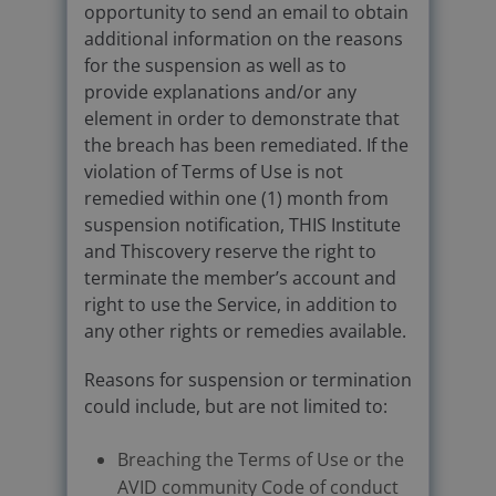
opportunity to send an email to obtain
additional information on the reasons
for the suspension as well as to
provide explanations and/or any
element in order to demonstrate that
the breach has been remediated. If the
violation of Terms of Use is not
remedied within one (1) month from
suspension notification, THIS Institute
and Thiscovery reserve the right to
terminate the member’s account and
right to use the Service, in addition to
any other rights or remedies available.
Reasons for suspension or termination
could include, but are not limited to:
Breaching the Terms of Use or the
AVID community Code of conduct