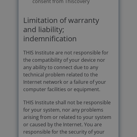
consent from Thiscovery
Limitation of warranty
and liability;
indemnification
THIS Institute are not responsible for
the compatibility of your device nor
any ability to connect due to any
technical problem related to the
Internet network or a failure of your
computer facilities or equipment.
THIS Institute shall not be responsible
for your system, nor any problems
arising from or related to your system
or caused by the Internet. You are
responsible for the security of your