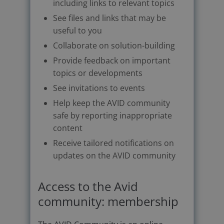
including links to relevant topics
See files and links that may be
useful to you
Collaborate on solution-building
Provide feedback on important
topics or developments
See invitations to events
Help keep the AVID community
safe by reporting inappropriate
content
Receive tailored notifications on
updates on the AVID community
Access to the Avid
community: membership