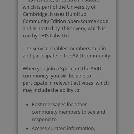
which is part of the University of
Cambridge. It uses HumHub
Community Edition open-source code
and is hosted by Thiscovery, which is
run by THIS Labs Ltd.
The Service enables members to join
and participate in the AVID community.
When you join a Space on the AVID
community, you will be able to
participate in relevant activities, which
may include the ability to:
Post messages for other
community members to see and
respond to
Access curated information,