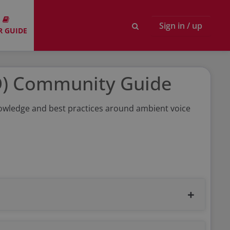
Sign in / up
R GUIDE
D) Community Guide
knowledge and best practices around ambient voice