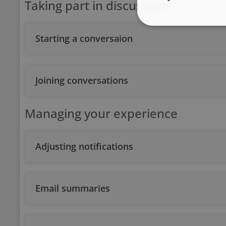
Taking part in discussions
Starting a conversaion
Joining conversations
Managing your experience
Adjusting notifications
Email summaries