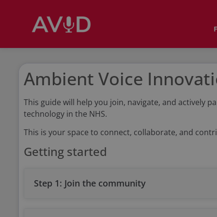
Ambient Voice Innovat
This guide will help you join, navigate, and activel
technology in the NHS.
This is your space to connect, collaborate, and contri
Getting started
Step 1: Join the community