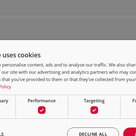
e uses cookies
 personalise content, ads and to analyse our traffic. We also sha
 our site with our advertising and analytics partners who may co
 that you’ve provided to them or that they’ve collected from your 
Policy
sary
Performance
Targeting
F
LS
DECLINE ALL