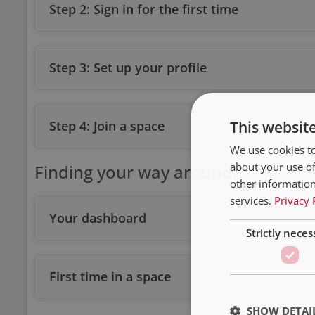
Step 2: Sign in for the first time
Step 3: Set up your profile
Step 4: Join a space
This websit
We use cookies to
about your use of
Finding your way around
other information
services.
Privacy 
Your dashboard
Strictly neces
First time in a space
SHOW DETAI