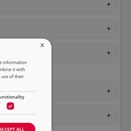
×
re information
mbine it with
use of their
unctionality
ACCEPT ALL