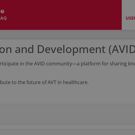
FAQ
USE
ion and Development (AVI
y participate in the AVID community—a platform for sharing 
bute to the future of AVT in healthcare.